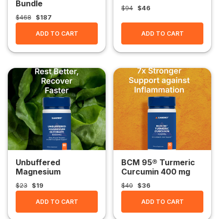
Bundle
$94
$46
$468
$187
ADD TO CART
ADD TO CART
Unbuffered
BCM 95® Turmeric
Magnesium
Curcumin 400 mg
Glycinate 1000 mg
$23
$19
$40
$36
ADD TO CART
ADD TO CART