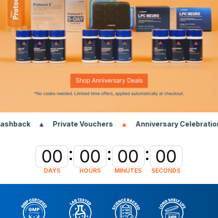
Private Vouchers
Anniversary Celebrations Extended
:
:
:
00
00
00
00
DAYS
HOURS
MINUTES
SECONDS