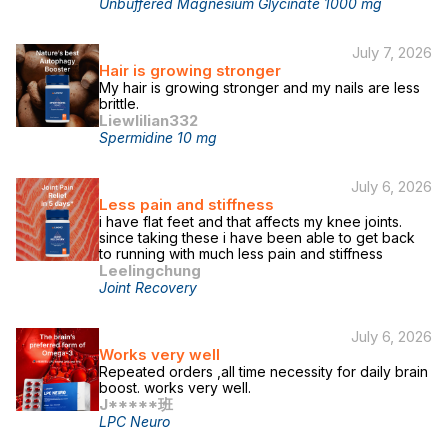
Unbuffered Magnesium Glycinate 1000 mg
July 7, 2026
Hair is growing stronger
My hair is growing stronger and my nails are less
brittle.
Liewlilian332
Spermidine 10 mg
July 6, 2026
Less pain and stiffness
i have flat feet and that affects my knee joints.
since taking these i have been able to get back
to running with much less pain and stiffness
Leelingchung
Joint Recovery
July 6, 2026
Works very well
Repeated orders ,all time necessity for daily brain
boost. works very well.
J*****班
LPC Neuro