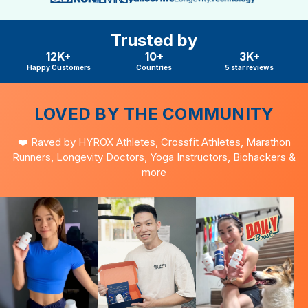
Trusted by
12K+
10+
3K+
Happy Customers
Countries
5 star reviews
LOVED BY THE COMMUNITY
❤️ Raved by HYROX Athletes, Crossfit Athletes, Marathon
Runners, Longevity Doctors, Yoga Instructors, Biohackers &
more