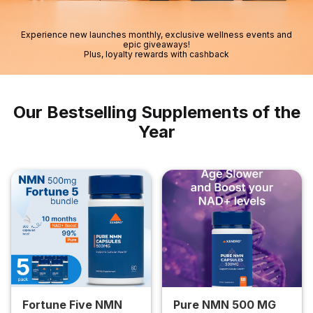
Experience new launches monthly, exclusive wellness events and
epic giveaways!
Plus, loyalty rewards with cashback
Our Bestselling Supplements of the
Year
Fortune Five NMN
Pure NMN 500 MG