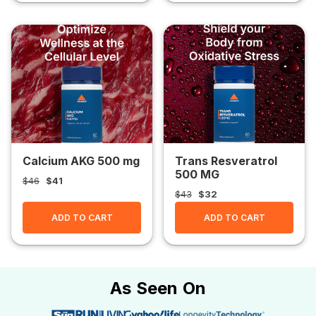
Calcium AKG 500 mg
Trans Resveratrol
500 MG
$46
$41
$43
$32
ADD TO CART
ADD TO CART
As Seen On