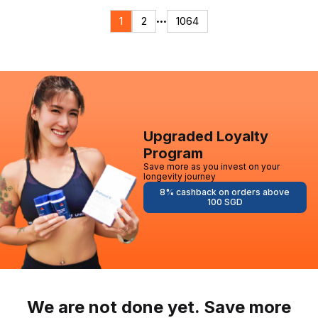
1
2
1064
•••
Upgraded Loyalty
Program
Save more as you invest on your
longevity journey
8% cashback on orders above
100 SGD
We are not done yet. Save more