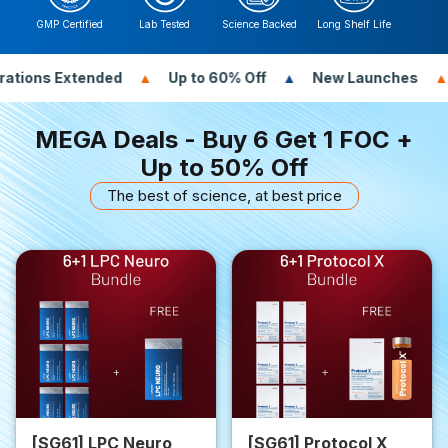
GMP Certified
Lab Tested
Science Backed
Long Shelf Life
ed
Up to 60% Off
New Launches
New Gifts
MEGA Deals - Buy 6 Get 1 FOC +
Up to 50% Off
The best of science, at best price
[SG61] LPC Neuro
[SG61] Protocol X