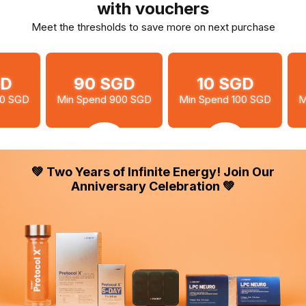
with vouchers
Meet the thresholds to save more on next purchase
90 SGD
10 SGD
20 SG
in Spend 900 SGD
Min Spend 100 SGD
Min Spend 300
💚 Two Years of Infinite Energy! Join Our
Anniversary Celebration 💚