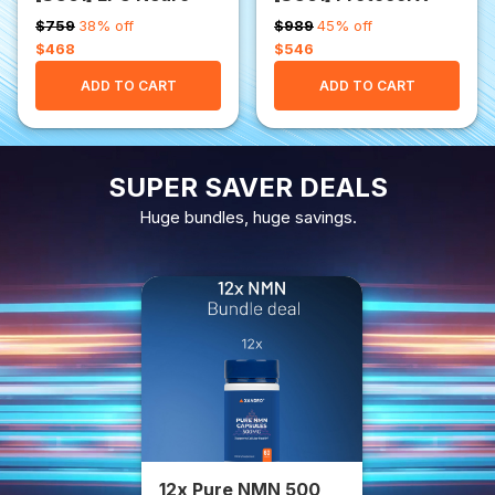
$759
38% off
$989
45% off
$468
$546
ADD TO CART
ADD TO CART
SUPER SAVER DEALS
Huge bundles, huge savings.
12x Pure NMN 500