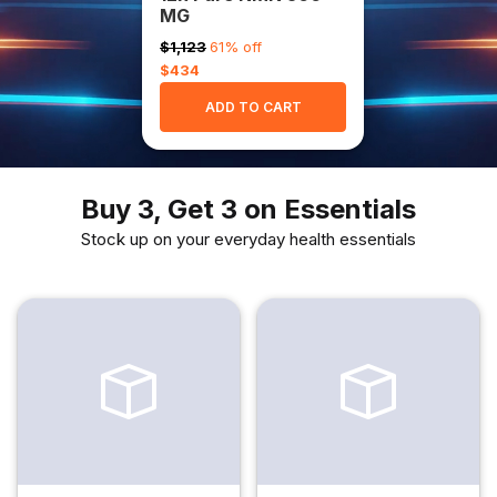
MG
$1,123
61% off
$434
ADD TO CART
Buy 3, Get 3 on Essentials
Stock up on your everyday health essentials