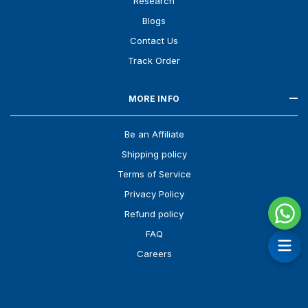
Research
Blogs
Contact Us
Track Order
MORE INFO
Be an Affiliate
Shipping policy
Terms of Service
Privacy Policy
Refund policy
FAQ
Careers