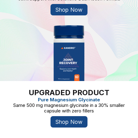
Shop Now
UPGRADED PRODUCT
Pure Magnesium Glycinate
Same 500 mg magnesium glycinate in a 30% smaller
capsule with zero fillers
Shop Now