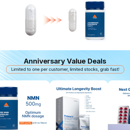
Anniversary Value Deals
Limited to one per customer, limited stocks, grab fast!