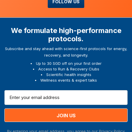
FOLLOW US
We formulate high-performance
protocols.
Subscribe and stay ahead with science-first protocols for energy,
recovery, and longevity.
Up to 30 SGD off on your first order
Access to Run & Recovery Clubs
Scientific health insights
Wellness events & expert talks
E
m
a
i
l
A
By entering your email address, you agree to our
Privacy Policy.