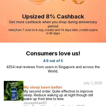
Upsized 8% Cashback
Get more cashback when you shop during anniversary
period
Valid from 7 June to 8 July, credits sent 14 days later, credits expire
in 90 days
Consumers love us!
4.9 out of 5
4254
real reviews from users in Singapore and across the
World.
July 7, 2026
My sleep been better
My second order. Quite effective to improve
sleep. Reduce waking up at night though still
wake up from time to time.
Josephtan01