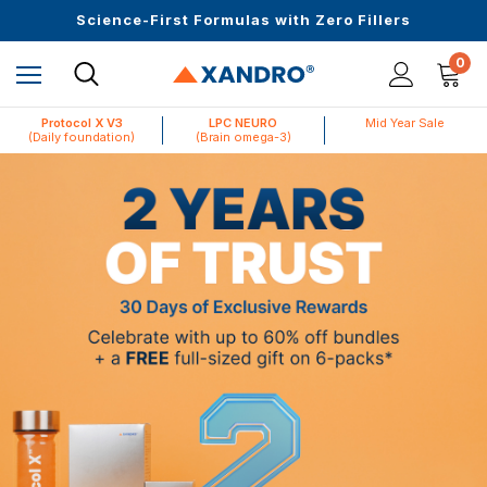
Up to $25 off On Your First Order
Science-First Formulas with Zero Fillers
Mid Year Sale is Live | Up to 60% Off
0
Protocol X V3
LPC NEURO
Mid Year Sale
(Daily foundation)
(Brain omega-3)