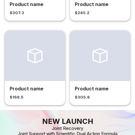
Product name
Product name
$307.3
$245.2
Product name
Product name
$168.5
$305.8
NEW LAUNCH
Joint Recovery
Joint Support with Scientific Dual Action Formula