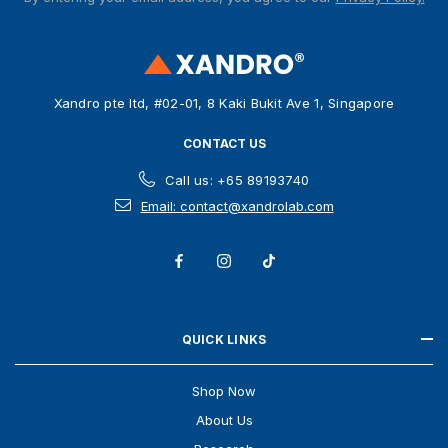
d
d
r
e
s
Xandro pte ltd, #02-01, 8 Kaki Bukit Ave 1, Singapore
s
CONTACT US
Call us: +65 89193740
Email: contact@xandrolab.com
QUICK LINKS
Shop Now
About Us