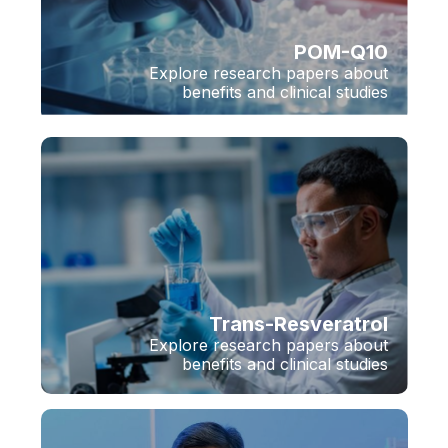
POM-Q10
Explore research papers about
benefits and clinical studies
Trans-Resveratrol
Explore research papers about
benefits and clinical studies