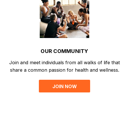
OUR COMMUNITY
Join and meet individuals from all walks of life that
share a common passion for health and wellness.
JOIN NOW