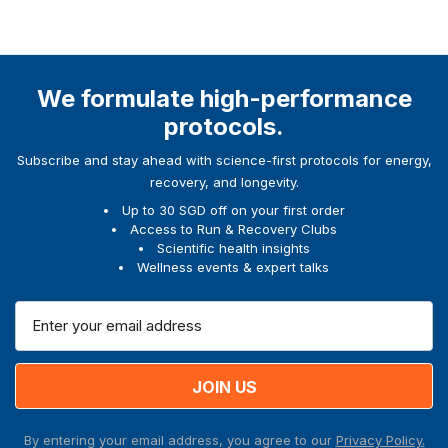
We formulate high-performance
protocols.
Subscribe and stay ahead with science-first protocols for energy,
recovery, and longevity.
Up to 30 SGD off on your first order
Access to Run & Recovery Clubs
Scientific health insights
Wellness events & expert talks
E
m
a
i
l
A
By entering your email address, you agree to our
Privacy Policy.
d