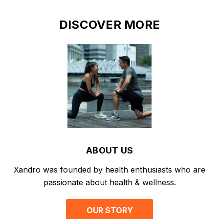
DISCOVER MORE
ABOUT US
Xandro was founded by health enthusiasts who are
passionate about health & wellness.
OUR STORY