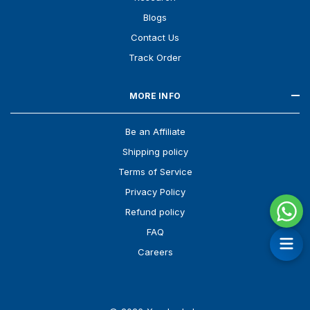
Blogs
Contact Us
Track Order
MORE INFO
Be an Affiliate
Shipping policy
Terms of Service
Privacy Policy
Refund policy
FAQ
Careers