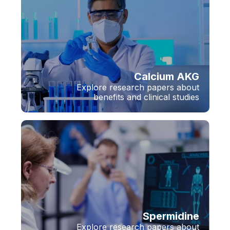
Calcium AKG
Explore research papers about
benefits and clinical studies
Spermidine
Explore research papers about