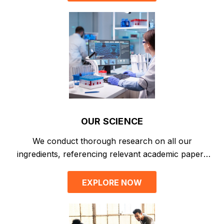
OUR SCIENCE
We conduct thorough research on all our
ingredients, referencing relevant academic papers
for absolute transparency.
EXPLORE NOW