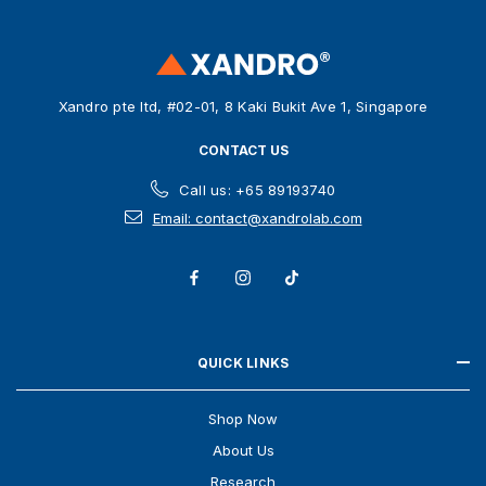
d
r
e
s
Xandro pte ltd, #02-01, 8 Kaki Bukit Ave 1, Singapore
s
CONTACT US
Call us: +65 89193740
Email: contact@xandrolab.com
QUICK LINKS
Shop Now
About Us
Research