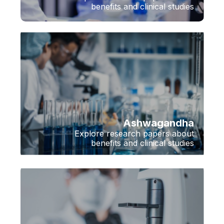
benefits and clinical studies
Ashwagandha
Explore research papers about
benefits and clinical studies