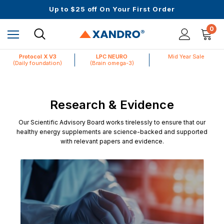
Up to $25 off On Your First Order
Science-First Formulas with Zero Fillers
Mid Year Sale is Live | Up to 60% Off
0
Protocol X V3
LPC NEURO
Mid Year Sale
(Daily foundation)
(Brain omega-3)
Research & Evidence
Our Scientific Advisory Board works tirelessly to ensure that our
healthy energy supplements are science-backed and supported
with relevant papers and evidence.