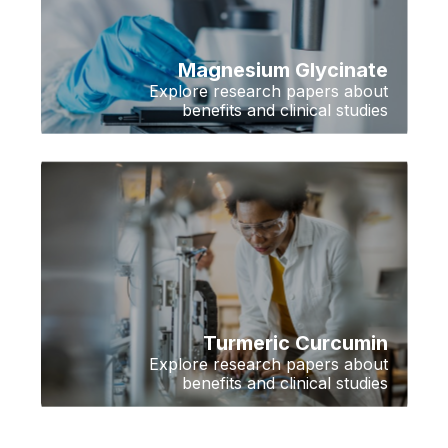
Magnesium Glycinate
Explore research papers about
benefits and clinical studies
Turmeric Curcumin
Explore research papers about
benefits and clinical studies