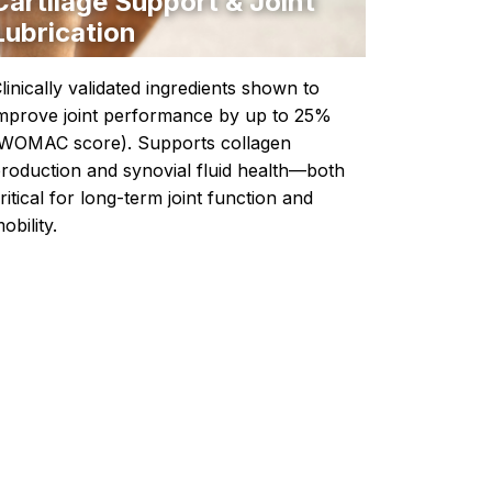
Cartilage Support & Joint
Lubrication
linically validated ingredients shown to
mprove joint performance by up to 25%
WOMAC score). Supports collagen
roduction and synovial fluid health—both
ritical for long-term joint function and
obility.