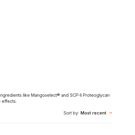
al ingredients like Mangoselect® and SCP-II Proteoglycan
 effects.
Sort by
:
Most recent