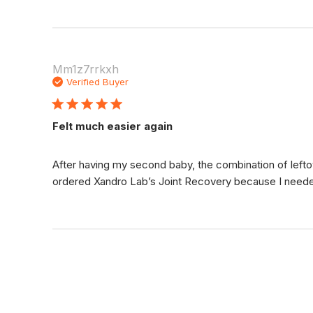
Mm1z7rrkxh
Verified Buyer
Felt much easier again
After having my second baby, the combination of left
ordered Xandro Lab’s Joint Recovery because I needed a