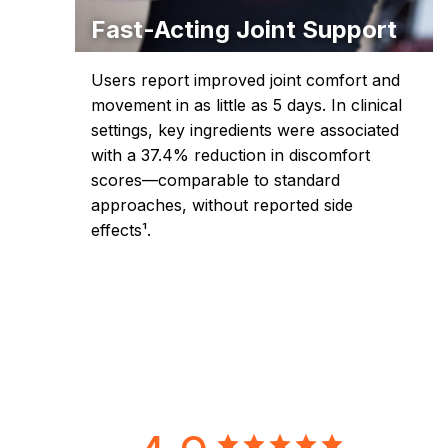
Fast-Acting Joint Support
Users report improved joint comfort and
movement in as little as 5 days. In clinical
settings, key ingredients were associated
with a 37.4% reduction in discomfort
scores—comparable to standard
approaches, without reported side
effects¹.