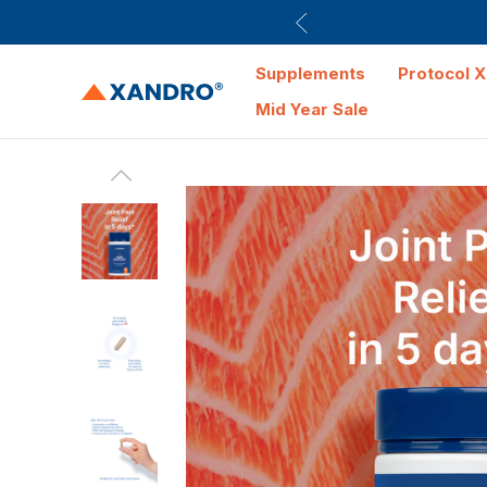
Supplements
Protocol X
Mid Year Sale