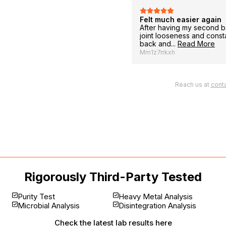
Felt much easier again
urchase for my dad who experienced
After having my second b
d.
joint looseness and cons
back and...
Read More
Mm1z7rrkxh
Reach us at
cont
Rigorously Third-Party Tested
Purity Test
Heavy Metal Analysis
Microbial Analysis
Disintegration Analysis
Check the latest
lab results here