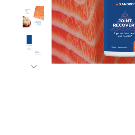
Free shipping on all orders above SGD50 (SG