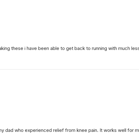
 taking these i have been able to get back to running with much les
my dad who experienced relief from knee pain. It works well for 