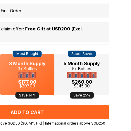
 First Order
claim offer:
Free Gift at USD200 (Excl.
Most Bought
Super Saver
3 Month Supply
5 Month Supply
3x Bottles
5x Bottles
$177.00
$260.00
$207.00
$345.00
Save 14%
Save 25%
Expected delivery in 3-4 days