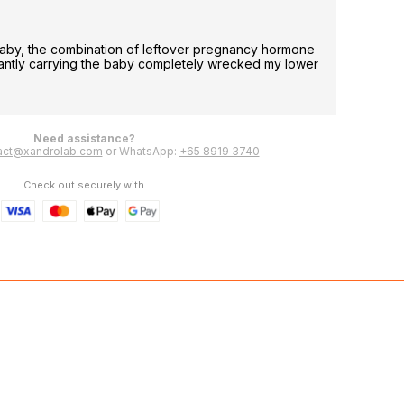
Less p
aby, the combination of leftover pregnancy hormone
i have 
tantly carrying the baby completely wrecked my lower
able to
Leeling
Need assistance?
act@xandrolab.com
or WhatsApp:
+65 8919 3740
Check out securely with