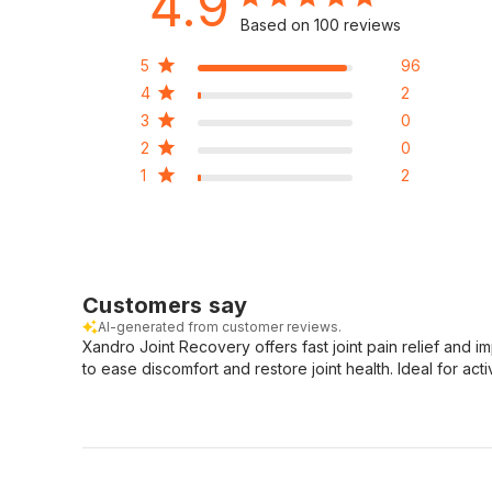
4.9
Based on 100 reviews
5
96
4
2
3
0
2
0
1
2
Customers say
AI-generated from customer reviews.
Xandro Joint Recovery offers fast joint pain relief and 
to ease discomfort and restore joint health. Ideal for act