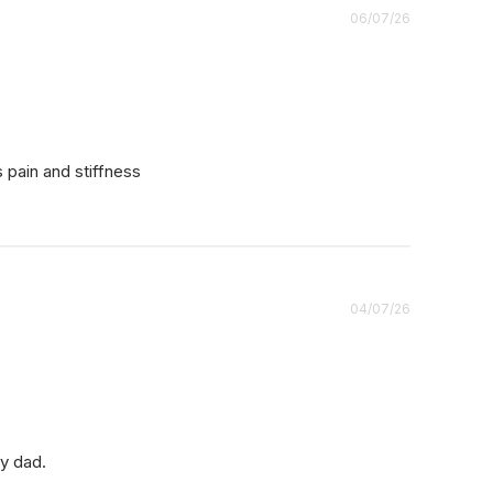
Published
06/07/26
date
s pain and stiffness
Published
04/07/26
date
my dad.