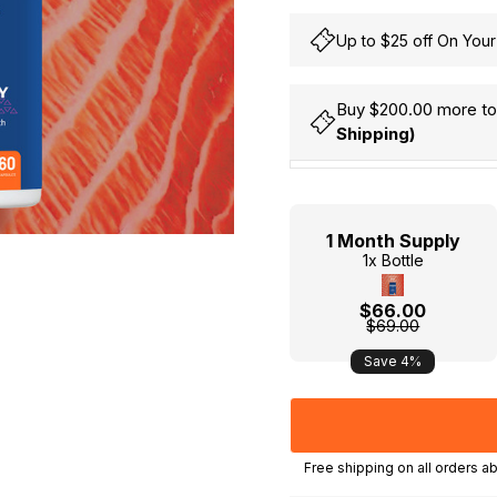
Up to $25 off On Your
Buy $200.00 more to 
Shipping)
Hurry
Current
up!
Stock:
only
1 Month Supply
left
1x Bottle
$66.00
$69.00
Save 4%
, MY, HK) | International orders above SGD250