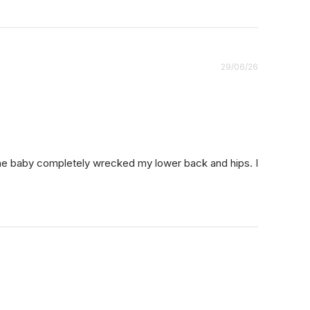
Published
29/06/26
date
the baby completely wrecked my lower back and hips. I