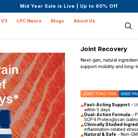
Mid Year Sale is Live | Up to 60% Off
Up to $25 off On Your First Order
Science-First Formulas with Zero Fillers
Mid Year Sale is Live | Up to 60% Off
 V3
LPC Neuro
Blogs
About Us
Joint Recovery
Next-gen, natural ingredient
support mobility and long-t
JOINT FUNCTION
KNEE PA
Fast-Acting Support
– U
within 5 days.
Dual-Action Formula
– P
SCP-II Proteoglycan (salmo
Clinically Studied Ingre
inflammation-related stress
Natural & Safe
– Non-GMO,