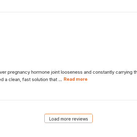
over pregnancy hormone joint looseness and constantly carrying 
 clean, fast solution that ...
Read more
Load more reviews