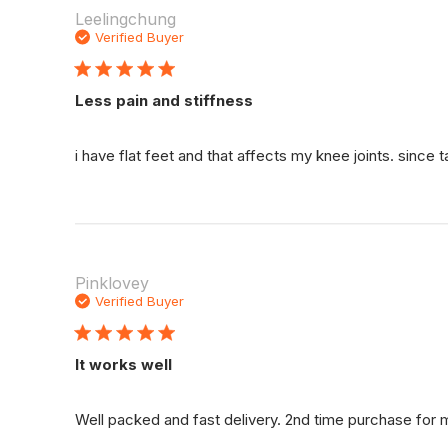
Leelingchung
Verified Buyer
Less pain and stiffness
i have flat feet and that affects my knee joints. since
Pinklovey
Verified Buyer
It works well
Well packed and fast delivery. 2nd time purchase for 