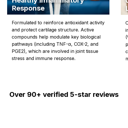
Healthy Inflammatory
Response
Formulated to reinforce antioxidant activity
C
and protect cartilage structure. Active
i
compounds help modulate key biological
(
pathways (including TNF-α, COX-2, and
p
PGE2), which are involved in joint tissue
c
stress and immune response.
m
Over
90+
verified 5-star reviews