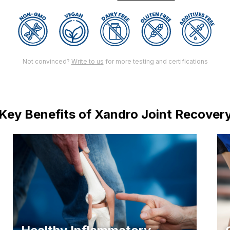
Not convinced?
Write to us
for more testing and certifications
Key Benefits of Xandro Joint Recover