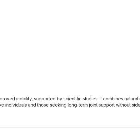
improved mobility, supported by scientific studies. It combines natur
ive individuals and those seeking long-term joint support without side