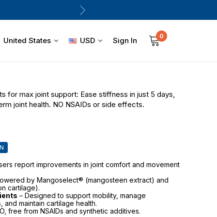
0
Sign In
United States
USD
s for max joint support: Ease stiffness in just 5 days,
erm joint health. NO NSAIDs or side effects.
IN
sers report improvements in joint comfort and movement
owered by Mangoselect® (mangosteen extract) and
n cartilage).
dients
– Designed to support mobility, manage
, and maintain cartilage health.
 free from NSAIDs and synthetic additives.