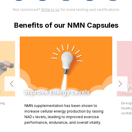
Not convinced?
Write to us
for more testing and certifications
Benefits of our NMN Capsules
Sup
Hea
Improve Energy Levels
ning
Emergi
NMN supplementation has been shown to
d
health
increase cellular energy production by raising
contrib
NAD+ levels, leading to improved exercise
performance, endurance, and overall vitality.