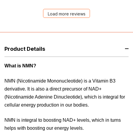
Load more reviews
Product Details
What is NMN?
NMN (Nicotinamide Mononucleotide) is a Vitamin B3
derivative. It is also a direct precursor of NAD+
(Nicotinamide Adenine Dinucleotide), which is integral for
cellular energy production in our bodies.
NMN is integral to boosting NAD+ levels, which in turns
helps with boosting our energy levels.