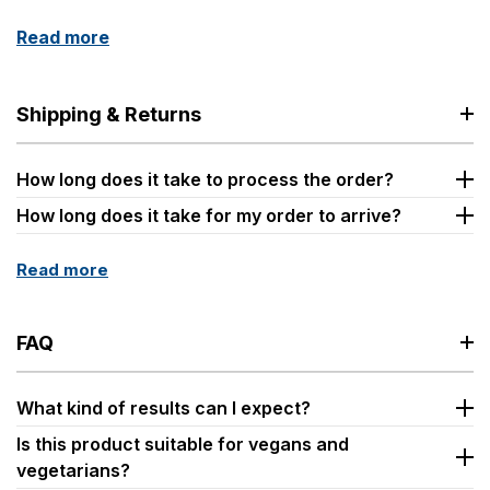
Read more
Shipping & Returns
How long does it take to process the order?
How long does it take for my order to arrive?
Read more
FAQ
What kind of results can I expect?
Is this product suitable for vegans and
vegetarians?