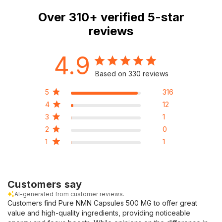
Over
310+
verified 5-star
reviews
4.9
Based on 330 reviews
5
316
4
12
3
1
2
0
1
1
Customers say
AI-generated from customer reviews.
Customers find Pure NMN Capsules 500 MG to offer great
value and high-quality ingredients, providing noticeable