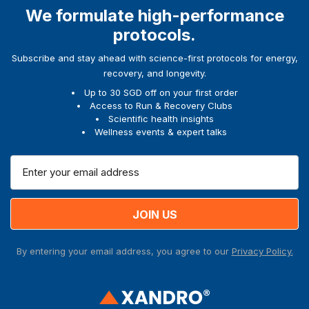
We formulate high-performance
protocols.
Subscribe and stay ahead with science-first protocols for energy,
recovery, and longevity.
Up to 30 SGD off on your first order
Access to Run & Recovery Clubs
Scientific health insights
Wellness events & expert talks
E
m
a
i
l
A
By entering your email address, you agree to our
Privacy Policy.
d
d
r
e