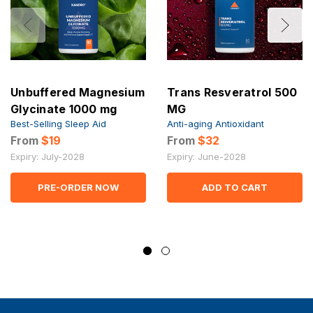
Unbuffered Magnesium
Trans Resveratrol 500
Glycinate 1000 mg
MG
Best-Selling Sleep Aid
Anti-aging Antioxidant
From
$19
From
$32
Expiry: July-2028
Expiry: June-2028
PRE-ORDER NOW
ADD TO CART