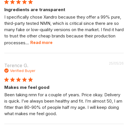
Ingredients are transparent
I specifically chose Xandro because they offer a 99% pure,
third-party tested NMN, which is critical since there are so
many fake or low-quality versions on the market. I find it hard
to trust the other cheap brands because their production
processes...
Read more
P
25/05/26
Terence G.
da
Verified Buyer
Makes me feel good
Been taking nmn for a couple of years. Price okay. Delivery
is quick. I’ve always been healthy and fit. I’m almost 50, I am
fitter than 80-90% of people half my age. I will keep doing
what makes me feel good.