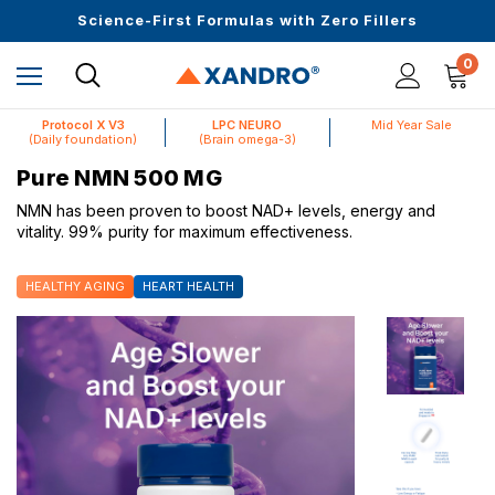
Up to $25 off On Your First Order
Science-First Formulas with Zero Fillers
Mid Year Sale is Live | Up to 60% Off
0
Protocol X V3
LPC NEURO
Mid Year Sale
(Daily foundation)
(Brain omega-3)
Pure NMN 500 MG
NMN has been proven to boost NAD+ levels, energy and
vitality. 99% purity for maximum effectiveness.
HEALTHY AGING
HEART HEALTH