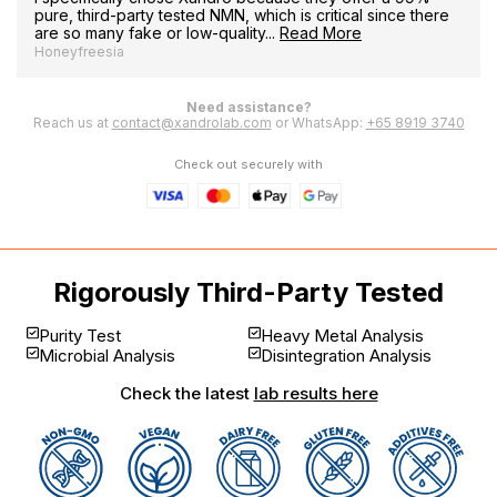
pure, third-party tested NMN, which is critical since there
are so many fake or low-quality...
Read More
Honeyfreesia
Need assistance?
Reach us at
contact@xandrolab.com
or WhatsApp:
+65 8919 3740
Check out securely with
Rigorously Third-Party Tested
Purity Test
Heavy Metal Analysis
Microbial Analysis
Disintegration Analysis
Check the latest
lab results here