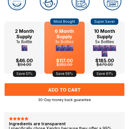
Hurry
Current
Most Bought
Super Saver
up!
Stock:
only
2 Month
6 Month
10 Month
left
Supply
Supply
Supply
1x Bottle
3x Bottles
5x Bottles
$46.00
$117.00
$185.00
$94.00
$282.00
$470.00
Save 51%
Save 59%
Save 61%
30-Day money back guarantee
F
Ingredients are transparent
I specifically chose Xandro because they offer a 99%