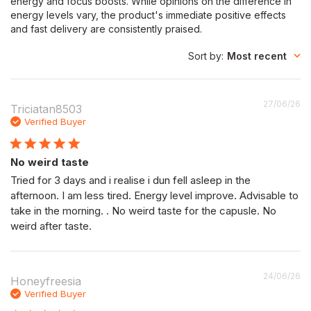
energy and focus boosts. While opinions on the difference in
energy levels vary, the product's immediate positive effects
and fast delivery are consistently praised.
Sort by
:
Most recent
P
27/06/26
Triciatan8503
da
Verified Buyer
No weird taste
Tried for 3 days and i realise i dun fell asleep in the
afternoon. I am less tired. Energy level improve. Advisable to
take in the morning. . No weird taste for the capusle. No
weird after taste.
P
24/06/26
Honeyfreesia
da
Verified Buyer