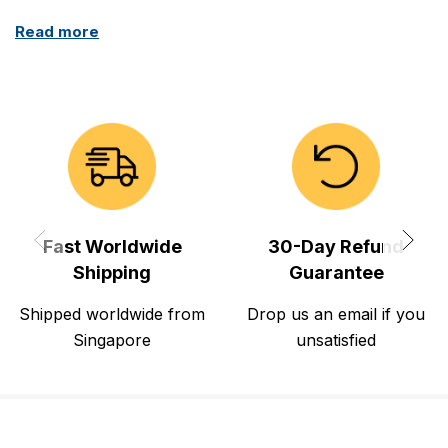
Read more
Fast Worldwide
30-Day Refund
Shipping
Guarantee
Shipped worldwide from
Drop us an email if you
Singapore
unsatisfied