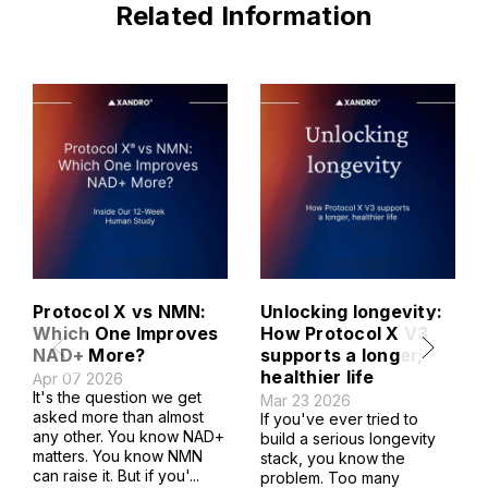
Related Information
Protocol X vs NMN:
Unlocking longevity:
Which One Improves
How Protocol X V3
NAD+ More?
supports a longer,
healthier life
Apr 07 2026
It's the question we get
Mar 23 2026
asked more than almost
If you've ever tried to
any other. You know NAD+
build a serious longevity
matters. You know NMN
stack, you know the
can raise it. But if you'...
problem. Too many