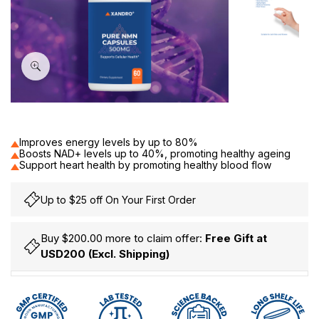
60
Improves energy levels by up to 80%
Boosts NAD+ levels up to 40%, promoting healthy ageing
Support heart health by promoting healthy blood flow
Up to $25 off On Your First Order
Buy $200.00 more to claim offer:
Free Gift at
USD200 (Excl. Shipping)