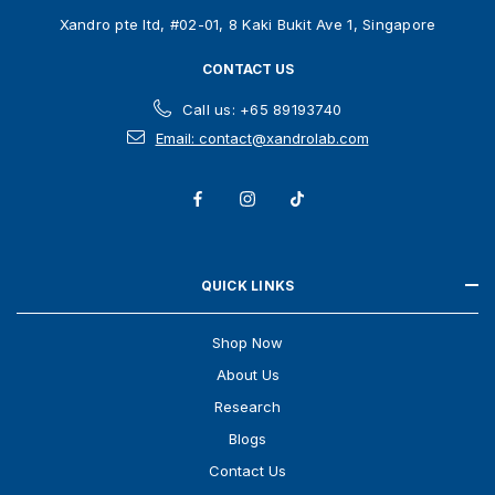
s
Xandro pte ltd, #02-01, 8 Kaki Bukit Ave 1, Singapore
s
CONTACT US
Call us: +65 89193740
Email: contact@xandrolab.com
QUICK LINKS
Shop Now
About Us
Research
Blogs
Contact Us