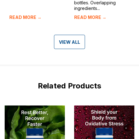
bottles. Overlapping
ingredients...
READ MORE →
READ MORE →
VIEW ALL
Related Products