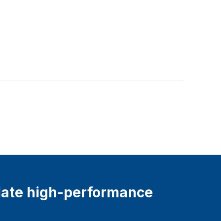
ate high-performance