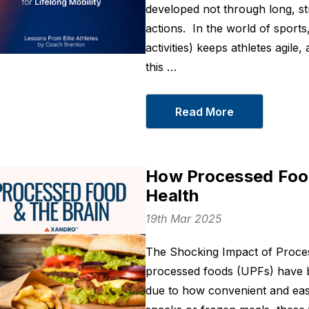
developed not through long, st
actions. In the world of sport
activities) keeps athletes agile, 
this …
Read More
How Processed Food
Health
19th Mar 2025
The Shocking Impact of Proces
processed foods (UPFs) have b
due to how convenient and eas