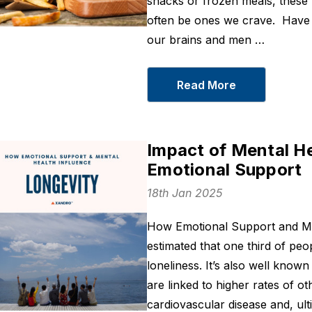
snacks or frozen meals, these
often be ones we crave. Have 
our brains and men …
Read More
Sleep On
BCM 95® Turm
Curcumin 400
From
$43
Impact of Mental He
From
$36
Details
Emotional Support
Details
18th Jan 2025
Joint Recovery
LXP - Korean
From
$66
Botanical For
How Emotional Support and Men
From
$30
Details
estimated that one third of peop
Details
loneliness. It’s also well know
are linked to higher rates of o
Unbuffered
Magnesium
cardiovascular disease and, ult