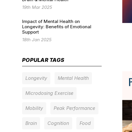
19th Mar 2025
Impact of Mental Health on
Longevity: Benefits of Emotional
Support
18th Jan 2025
POPULAR TAGS
Longevity
Mental Health
Microdosing Exercise
Mobility
Peak Performance
Brain
Cognition
Food