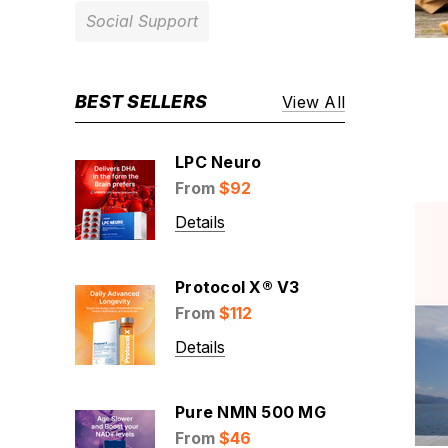
Social Support
BEST SELLERS
View All
LPC Neuro
From
$92
Details
Protocol X® V3
From
$112
Details
Pure NMN 500 MG
From
$46