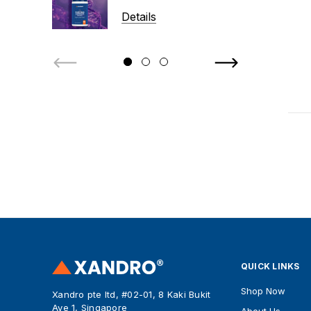
Details
QUICK LINKS
Shop Now
Xandro pte ltd, #02-01, 8 Kaki Bukit
Ave 1, Singapore