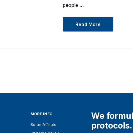
Glycinate 1000 mg
From
$19
people …
Details
Read More
We formul
MORE INFO
protocols.
Be an Affiliate