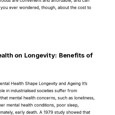
 foods are convenient and affordable, and can
you ever wondered, though, about the cost to
eric
 mg
alth on Longevity: Benefits of
mula
tal Health Shape Longevity and Ageing It’s
le in industrialised societies suffer from
n that mental health concerns, such as loneliness,
ther mental health conditions, poor sleep,
imately, early death. A 1979 study showed that