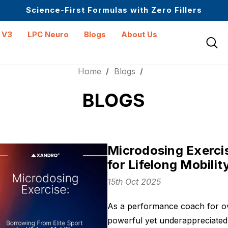
Up to $25 off On Your First Order
Science-First Formulas with Zero Fillers
Mid Year Sale is Live | Up to 60% Off
 V3
LPC Neuro
Blogs
About Us
Home
Blogs
BLOGS
Microdosing Exercis
for Lifelong Mobilit
15th Oct 2025
As a performance coach for ov
powerful yet underappreciated t