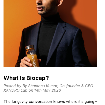
What Is Biocap?
Posted by By Shantanu Kumar, Co-founder & CEO,
XANDRO Lab on 14th May 2026
The longevity conversation knows where it's going –