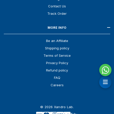
Contact Us
Track Order
MORE INFO
Be an Affiliate
Shipping policy
Terms of Service
Privacy Policy
Refund policy
FAQ
Careers
© 2026 Xandro Lab.