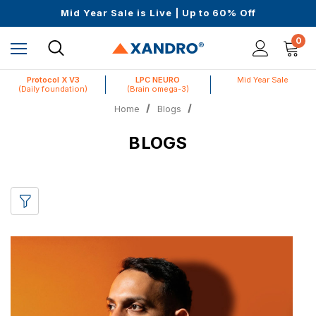
Science-First Formulas with Zero Fillers
Mid Year Sale is Live | Up to 60% Off
Up to $25 off On Your First Order
Science-First Formulas with Zero Fillers
0
Mid Year Sale is Live | Up to 60% Off
Protocol X V3
LPC NEURO
Mid Year Sale
(Daily foundation)
(Brain omega-3)
Home
Blogs
BLOGS