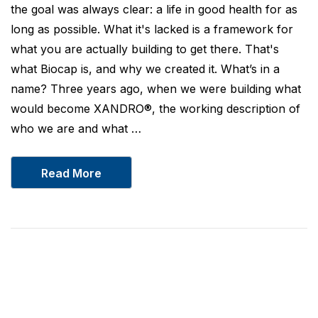
the goal was always clear: a life in good health for as
long as possible. What it's lacked is a framework for
what you are actually building to get there. That's
what Biocap is, and why we created it. What’s in a
name? Three years ago, when we were building what
would become XANDRO®, the working description of
who we are and what …
Read More