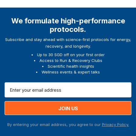
We formulate high-performance
protocols.
Subscribe and stay ahead with science-first protocols for energy,
recovery, and longevity.
Up to 30 SGD off on your first order
Access to Run & Recovery Clubs
Scientific health insights
Wellness events & expert talks
E
m
a
i
l
A
By entering your email address, you agree to our
Privacy Policy.
d
d