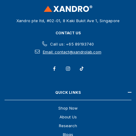
r
e
s
Xandro pte ltd, #02-01, 8 Kaki Bukit Ave 1, Singapore
s
CONTACT US
Call us: +65 89193740
Email: contact@xandrolab.com
QUICK LINKS
Shop Now
About Us
Research
Blogs