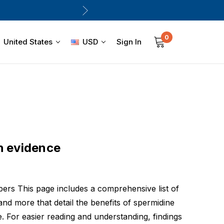
0
Sign In
United States
USD
h evidence
pers This page includes a comprehensive list of
 and more that detail the benefits of spermidine
. For easier reading and understanding, findings