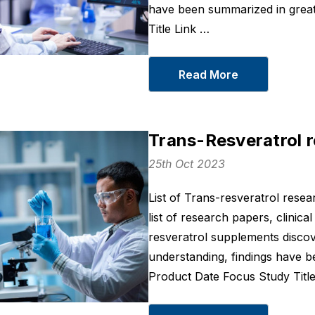
have been summarized in great
Title Link …
Read More
Trans-Resveratrol 
25th Oct 2023
Sleep On
BCM 95® Turm
List of Trans-resveratrol rese
Curcumin 400
From
$43
list of research papers, clinical
From
$36
resveratrol supplements discov
Details
Details
understanding, findings have b
Product Date Focus Study Titl
Joint Recovery
LXP - Korean
From
$66
Botanical For