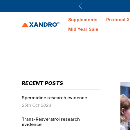
Supplements
Protocol X
Mid Year Sale
RECENT POSTS
Spermidine research evidence
25th Oct 2023
Trans-Resveratrol research
evidence