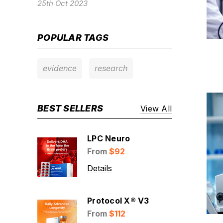
25th Oct 2023
POPULAR TAGS
evidence
research
BEST SELLERS
View All
LPC Neuro
From
$92
Details
Protocol X® V3
From
$112