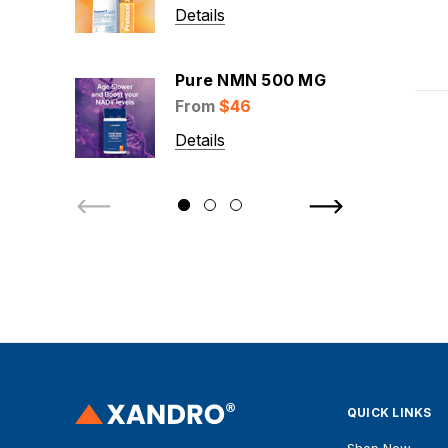
Details
Pure NMN 500 MG
From
$46
Details
QUICK LINKS
Shop Now