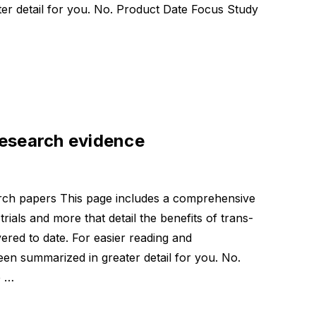
er detail for you. No. Product Date Focus Study
research evidence
eric
arch papers This page includes a comprehensive
 mg
 trials and more that detail the benefits of trans-
ered to date. For easier reading and
een summarized in greater detail for you. No.
e …
mula