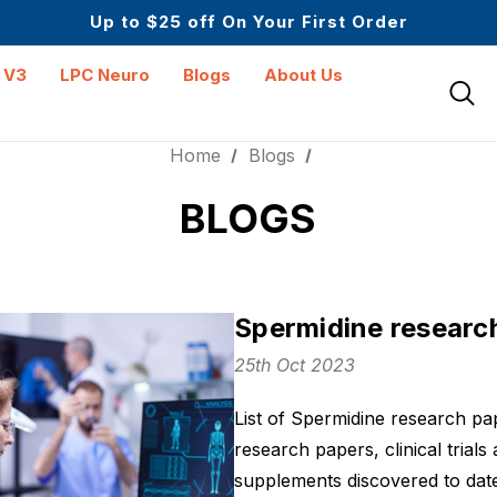
Mid Year Sale is Live | Up to 60% Off
Up to $25 off On Your First Order
Science-First Formulas with Zero Fillers
Mid Year Sale is Live | Up to 60% Off
 V3
LPC Neuro
Blogs
About Us
Home
Blogs
BLOGS
Spermidine researc
25th Oct 2023
List of Spermidine research pa
research papers, clinical trials
supplements discovered to date