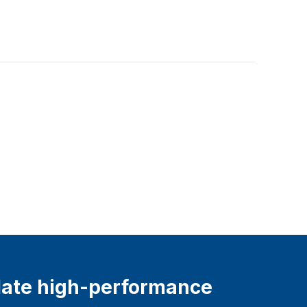
ate high-performance