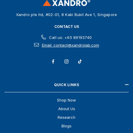
e
s
Xandro pte ltd, #02-01, 8 Kaki Bukit Ave 1, Singapore
s
CONTACT US
Call us: +65 89193740
Email: contact@xandrolab.com
QUICK LINKS
Shop Now
About Us
Research
Blogs