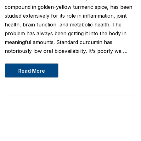
compound in golden-yellow turmeric spice, has been
studied extensively for its role in inflammation, joint
health, brain function, and metabolic health. The
problem has always been getting it into the body in
meaningful amounts. Standard curcumin has
notoriously low oral bioavailability. It's poorly wa …
Read More