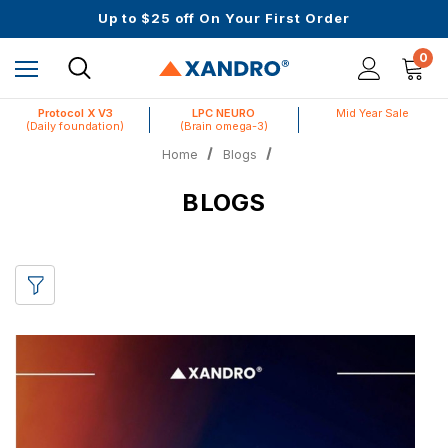
Mid Year Sale is Live | Up to 60% Off
Up to $25 off On Your First Order
Science-First Formulas with Zero Fillers
Mid Year Sale is Live | Up to 60% Off
0
Protocol X V3
LPC NEURO
Mid Year Sale
(Daily foundation)
(Brain omega-3)
Home
Blogs
BLOGS