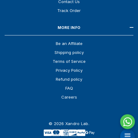
Contact Us
Track Order
MORE INFO
Be an Affiliate
Shipping policy
Terms of Service
Privacy Policy
Refund policy
FAQ
Careers
© 2026 Xandro Lab.