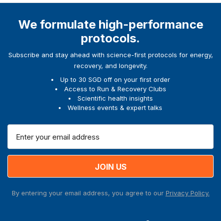
We formulate high-performance
protocols.
Subscribe and stay ahead with science-first protocols for energy,
recovery, and longevity.
Up to 30 SGD off on your first order
Access to Run & Recovery Clubs
Scientific health insights
Wellness events & expert talks
E
m
a
i
l
A
By entering your email address, you agree to our
Privacy Policy.
d
d
r