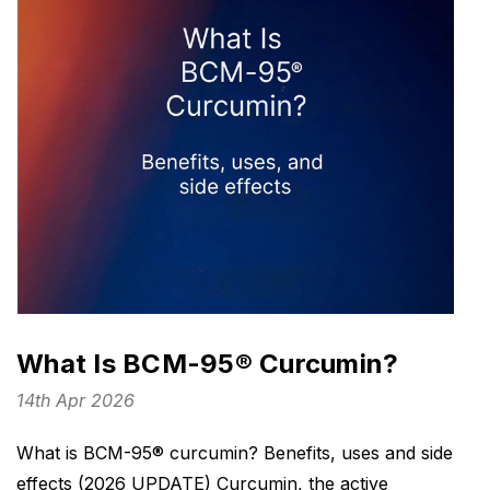
What Is BCM-95® Curcumin?
14th Apr 2026
What is BCM-95® curcumin? Benefits, uses and side
effects (2026 UPDATE) Curcumin, the active